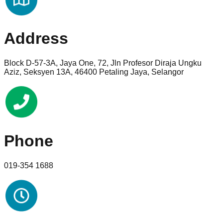
Address
Block D-57-3A, Jaya One, 72, Jln Profesor Diraja Ungku
Aziz, Seksyen 13A, 46400 Petaling Jaya, Selangor
Phone
019-354 1688