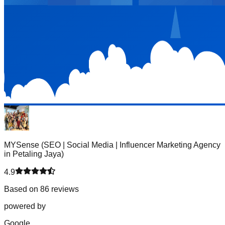
MYSense (SEO | Social Media | Influencer Marketing Agency
in Petaling Jaya)
4.9
Based on 86 reviews
powered by
G
o
o
g
l
e