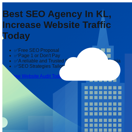
Best SEO Agency In KL,
Increase Website Traffic
Today
✅Free SEO Proposal
✅Page 1 or Don't Pay
✅A reliable and Trusted SEO company in Malaysia
✅SEO Strategies Tailored to Your Industry
Get Free Website Audit Today!