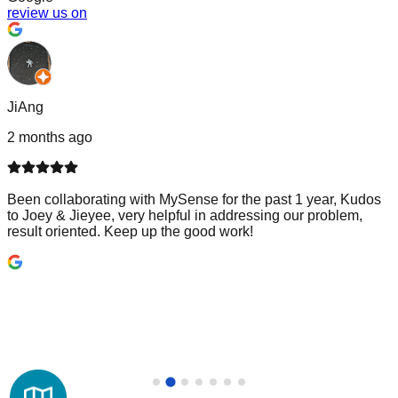
review us on
JiAng
2 months ago
Been collaborating with MySense for the past 1 year, Kudos
to Joey & Jieyee, very helpful in addressing our problem,
result oriented. Keep up the good work!