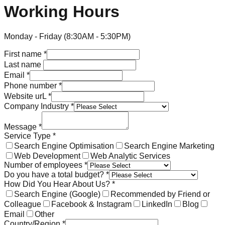
Working Hours
Monday - Friday (8:30AM - 5:30PM)
First name
*
Last name
Email
*
Phone number
*
Website urL
*
Company Industry
*
Message
*
Service Type
*
Search Engine Optimisation
Search Engine Marketing
Web Development
Web Analytic Services
Number of employees
*
Do you have a total budget?
*
How Did You Hear About Us?
*
Search Engine (Google)
Recommended by Friend or
Colleague
Facebook & Instagram
LinkedIn
Blog
Email
Other
Country/Region
*